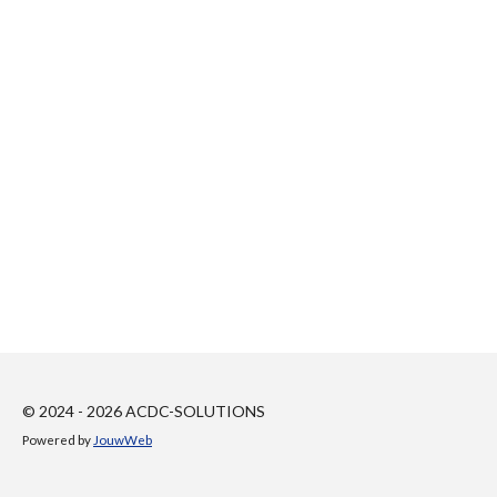
© 2024 - 2026 ACDC-SOLUTIONS
Powered by
JouwWeb